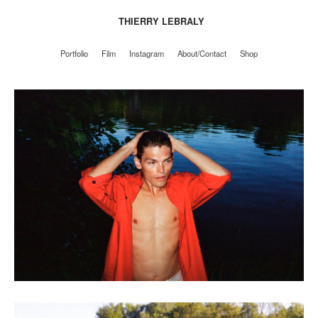
THIERRY LEBRALY
Portfolio
Film
Instagram
About/Contact
Shop
Portfolio
Film
Instagram
About/Contact
Shop