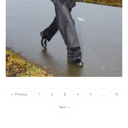
3
…
← Previous
1
2
4
5
15
Next →