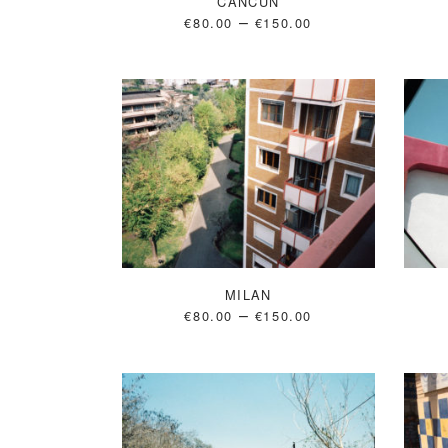
CANCUN
–
€
80.00
€
150.00
MILAN
–
€
80.00
€
150.00