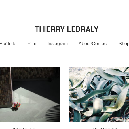
THIERRY LEBRALY
Portfolio
Film
Instagram
About/Contact
Sho