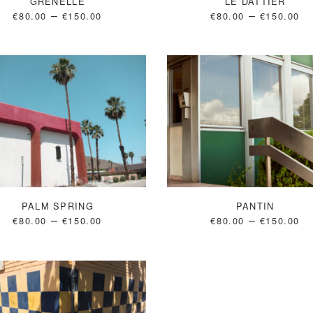
GRENELLE
LE DATTIER
–
–
€
80.00
€
150.00
€
80.00
€
150.00
PALM SPRING
PANTIN
–
–
€
80.00
€
150.00
€
80.00
€
150.00