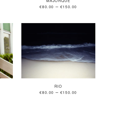
MAJORQUE
–
€
80.00
€
150.00
RIO
–
€
80.00
€
150.00