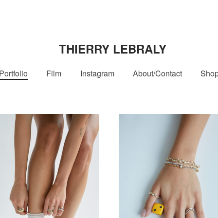
THIERRY LEBRALY
Portfolio
Film
Instagram
About/Contact
Sho