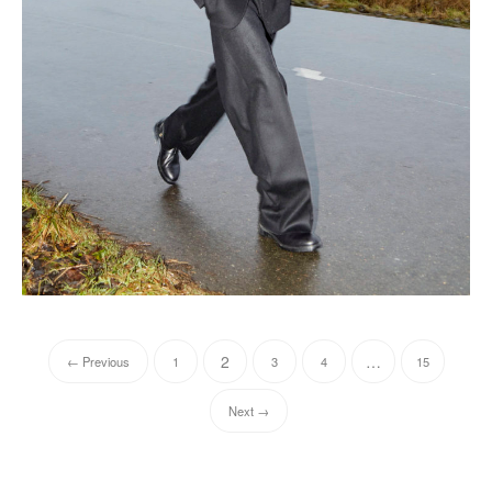
2
…
← Previous
1
3
4
15
Next →