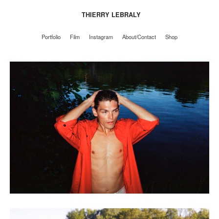
THIERRY LEBRALY
Portfolio
Film
Instagram
About/Contact
Shop
Portfolio
Film
Instagram
About/Contact
Shop