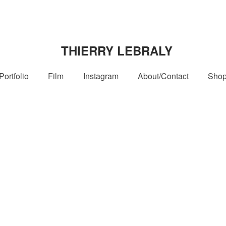
THIERRY LEBRALY
Portfolio
Film
Instagram
About/Contact
Sho