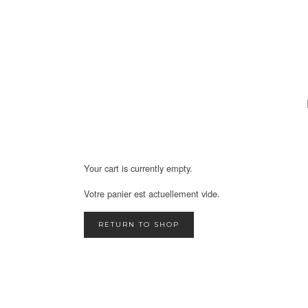
Your cart is currently empty.
Votre panier est actuellement vide.
RETURN TO SHOP