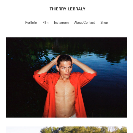
THIERRY LEBRALY
Portfolio
Film
Instagram
About/Contact
Shop
Portfolio
Film
Instagram
About/Contact
Shop