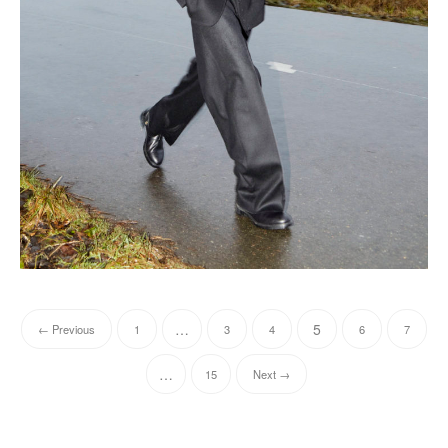
…
5
← Previous
1
3
4
6
7
…
15
Next →