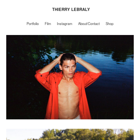
THIERRY LEBRALY
Portfolio
Film
Instagram
About/Contact
Shop
Portfolio
Film
Instagram
About/Contact
Shop