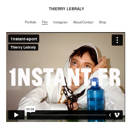
THIERRY LEBRALY
Portfolio
Film
Instagram
About/Contact
Shop
Portfolio
Film
Instagram
About/Contact
Shop