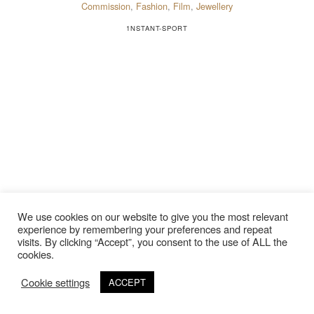
Commission
,
Fashion
,
Film
,
Jewellery
1NSTANT-SPORT
We use cookies on our website to give you the most relevant
experience by remembering your preferences and repeat
visits. By clicking “Accept”, you consent to the use of ALL the
cookies.
Cookie settings
ACCEPT
©Copyright 2020 Thierry Lebraly Photography