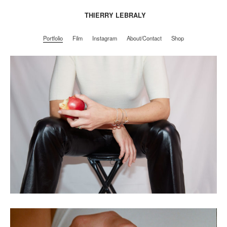
THIERRY LEBRALY
Portfolio
Film
Instagram
About/Contact
Shop
Portfolio
Film
Instagram
About/Contact
Shop