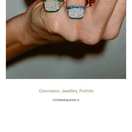
Commission
,
Jewellery
,
Portfolio
YVONNE&LEON-2