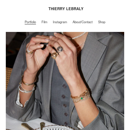
THIERRY LEBRALY
Portfolio
Film
Instagram
About/Contact
Shop
Portfolio
Film
Instagram
About/Contact
Shop