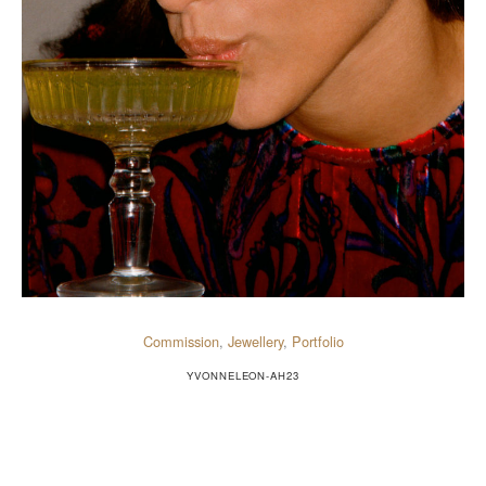
Commission
,
Jewellery
,
Portfolio
YVONNELEON-AH23