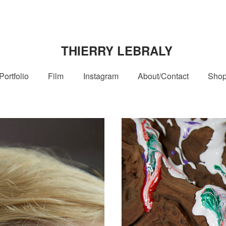
THIERRY LEBRALY
Portfolio
Film
Instagram
About/Contact
Sho