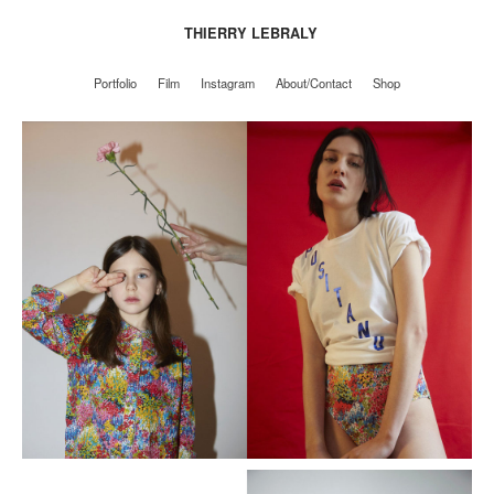
THIERRY LEBRALY
Portfolio
Film
Instagram
About/Contact
Shop
Portfolio
Film
Instagram
About/Contact
Shop