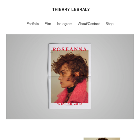
THIERRY LEBRALY
Portfolio
Film
Instagram
About/Contact
Shop
Portfolio
Film
Instagram
About/Contact
Shop