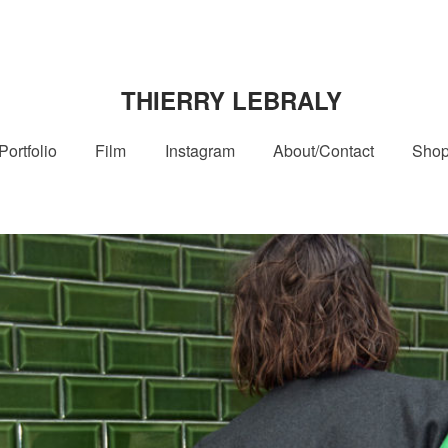
THIERRY LEBRALY
Portfolio
Film
Instagram
About/Contact
Sho