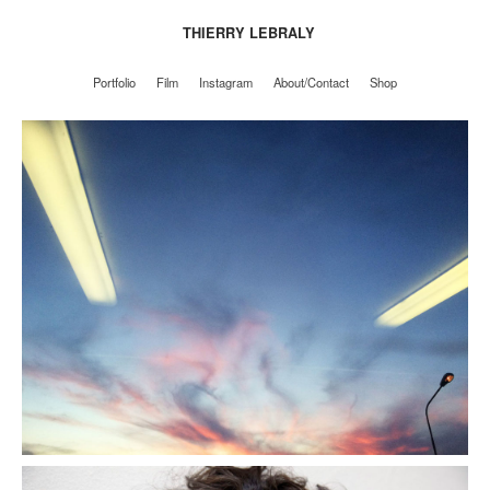
THIERRY LEBRALY
Portfolio
Film
Instagram
About/Contact
Shop
Portfolio
Film
Instagram
About/Contact
Shop