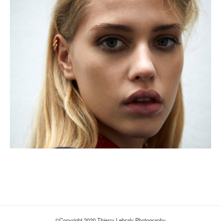
©Copyright 2020 Thierry Lebraly Photography