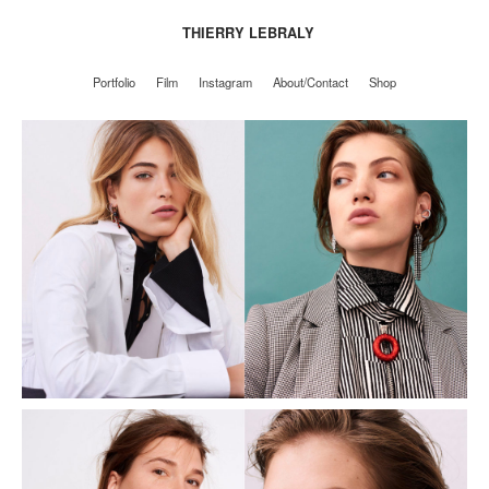
THIERRY LEBRALY
Portfolio
Film
Instagram
About/Contact
Shop
Portfolio
Film
Instagram
About/Contact
Shop