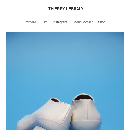
THIERRY LEBRALY
Portfolio
Film
Instagram
About/Contact
Shop
Portfolio
Film
Instagram
About/Contact
Shop