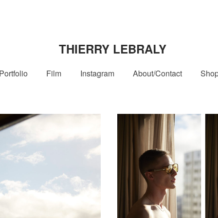
THIERRY LEBRALY
Portfolio
Film
Instagram
About/Contact
Sho