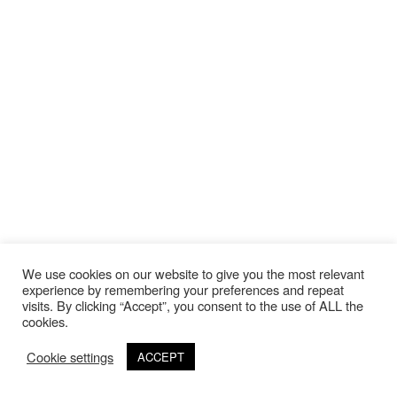
We use cookies on our website to give you the most relevant
experience by remembering your preferences and repeat
visits. By clicking “Accept”, you consent to the use of ALL the
cookies.
Cookie settings
ACCEPT
©Copyright 2020 Thierry Lebraly Photography