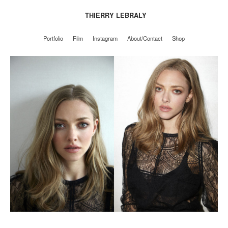
THIERRY LEBRALY
Portfolio
Film
Instagram
About/Contact
Shop
Portfolio
Film
Instagram
About/Contact
Shop