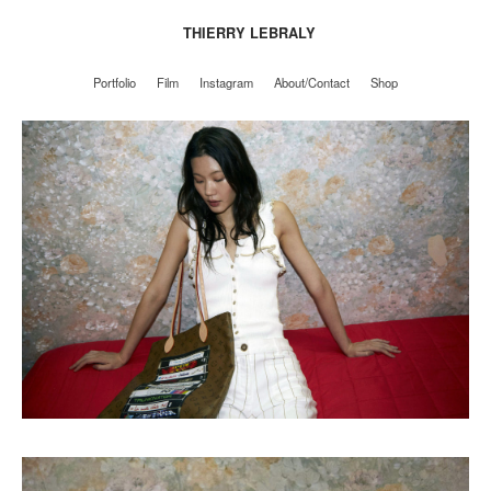
THIERRY LEBRALY
Portfolio
Film
Instagram
About/Contact
Shop
Portfolio
Film
Instagram
About/Contact
Shop