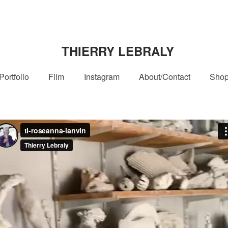
THIERRY LEBRALY
Portfolio
Film
Instagram
About/Contact
Sho