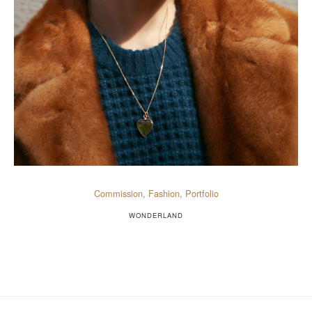
Commission
,
Fashion
,
Portfolio
WONDERLAND