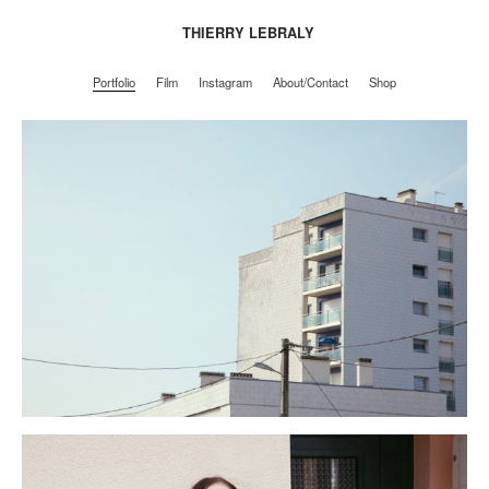
THIERRY LEBRALY
Portfolio
Film
Instagram
About/Contact
Shop
Portfolio
Film
Instagram
About/Contact
Shop