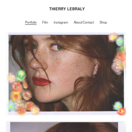
THIERRY LEBRALY
Portfolio
Film
Instagram
About/Contact
Shop
Portfolio
Film
Instagram
About/Contact
Shop