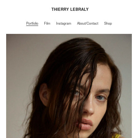
THIERRY LEBRALY
Portfolio
Film
Instagram
About/Contact
Shop
Portfolio
Film
Instagram
About/Contact
Shop