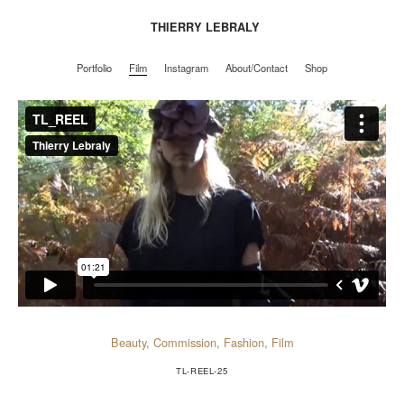
THIERRY LEBRALY
Portfolio
Film
Instagram
About/Contact
Shop
Portfolio
Film
Instagram
About/Contact
Shop
Beauty
,
Commission
,
Fashion
,
Film
TL-REEL-25