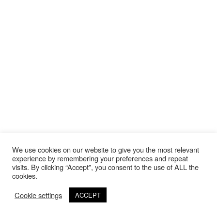
We use cookies on our website to give you the most relevant
experience by remembering your preferences and repeat
visits. By clicking “Accept”, you consent to the use of ALL the
cookies.
Cookie settings
ACCEPT
©Copyright 2020 Thierry Lebraly Photography