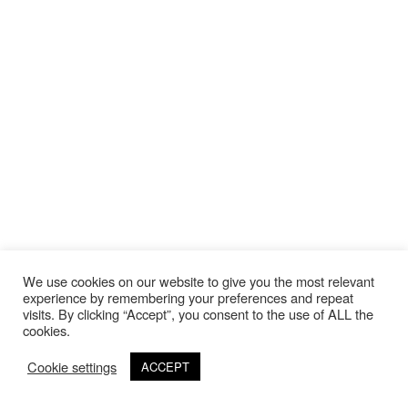
We use cookies on our website to give you the most relevant
experience by remembering your preferences and repeat
visits. By clicking “Accept”, you consent to the use of ALL the
cookies.
Cookie settings
ACCEPT
©Copyright 2020 Thierry Lebraly Photography