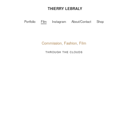
THIERRY LEBRALY
Portfolio
Film
Instagram
About/Contact
Shop
Portfolio
Film
Instagram
About/Contact
Shop
Commission
,
Fashion
,
Film
THROUGH THE CLOUDS