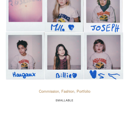
Commission
,
Fashion
,
Portfolio
SMALLABLE