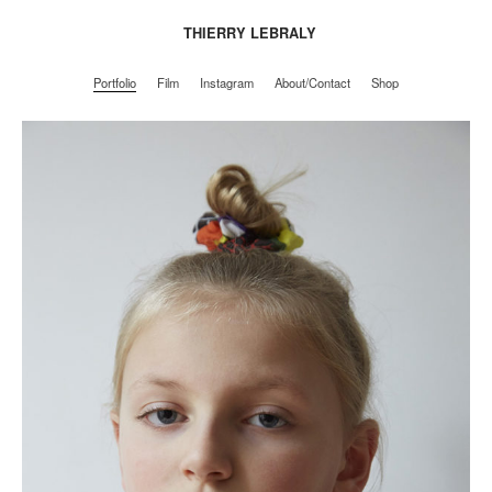
THIERRY LEBRALY
Portfolio
Film
Instagram
About/Contact
Shop
Portfolio
Film
Instagram
About/Contact
Shop