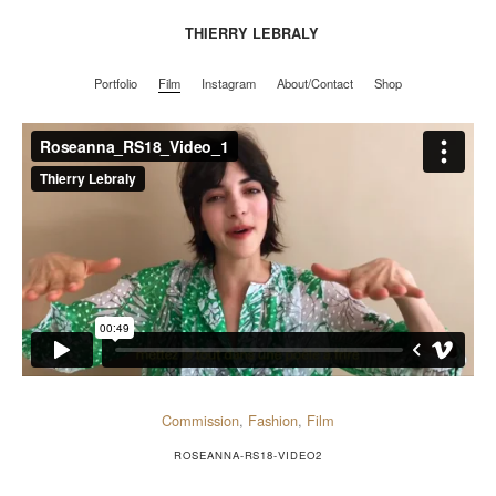
THIERRY LEBRALY
Portfolio
Film
Instagram
About/Contact
Shop
Portfolio
Film
Instagram
About/Contact
Shop
Commission
,
Fashion
,
Film
ROSEANNA-RS18-VIDEO2