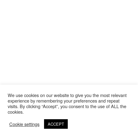
We use cookies on our website to give you the most relevant
experience by remembering your preferences and repeat
visits. By clicking “Accept”, you consent to the use of ALL the
cookies.
Cookie settings
ACCEPT
©Copyright 2020 Thierry Lebraly Photography