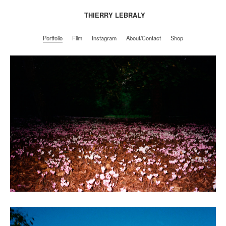
THIERRY LEBRALY
Portfolio
Film
Instagram
About/Contact
Shop
Portfolio
Film
Instagram
About/Contact
Shop