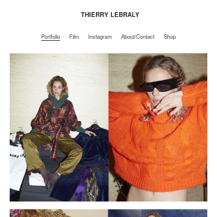
THIERRY LEBRALY
Portfolio
Film
Instagram
About/Contact
Shop
Portfolio
Film
Instagram
About/Contact
Shop