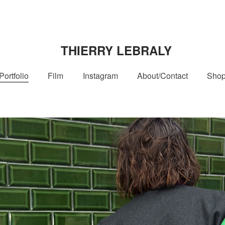
THIERRY LEBRALY
Portfolio
Film
Instagram
About/Contact
Sho