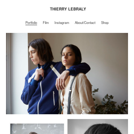
THIERRY LEBRALY
Portfolio
Film
Instagram
About/Contact
Shop
Portfolio
Film
Instagram
About/Contact
Shop