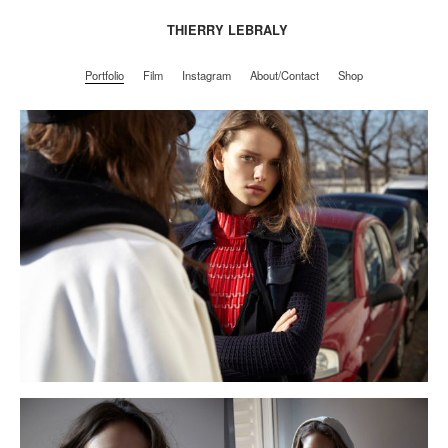
THIERRY LEBRALY
Portfolio
Film
Instagram
About/Contact
Shop
Portfolio
Film
Instagram
About/Contact
Shop