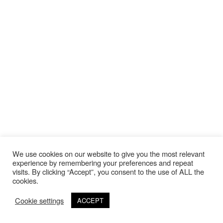
We use cookies on our website to give you the most relevant
experience by remembering your preferences and repeat
visits. By clicking “Accept”, you consent to the use of ALL the
cookies.
Cookie settings
ACCEPT
©Copyright 2020 Thierry Lebraly Photography