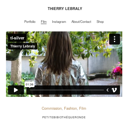
THIERRY LEBRALY
Portfolio
Film
Instagram
About/Contact
Shop
Portfolio
Film
Instagram
About/Contact
Shop
Commission
,
Fashion
,
Film
PETITEBIBIOTHÉQUERONDE