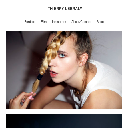
THIERRY LEBRALY
Portfolio
Film
Instagram
About/Contact
Shop
Portfolio
Film
Instagram
About/Contact
Shop