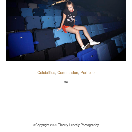
Celebrities
,
Commission
,
Portfolio
MØ
©Copyright 2020 Thierry Lebraly Photography