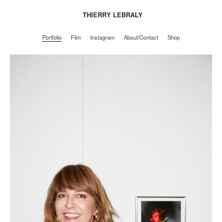
THIERRY LEBRALY
Portfolio
Film
Instagram
About/Contact
Shop
Portfolio
Film
Instagram
About/Contact
Shop