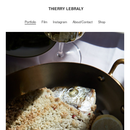
THIERRY LEBRALY
Portfolio
Film
Instagram
About/Contact
Shop
Portfolio
Film
Instagram
About/Contact
Shop