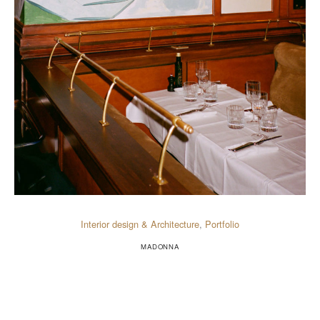
Interior design & Architecture
,
Portfolio
MADONNA