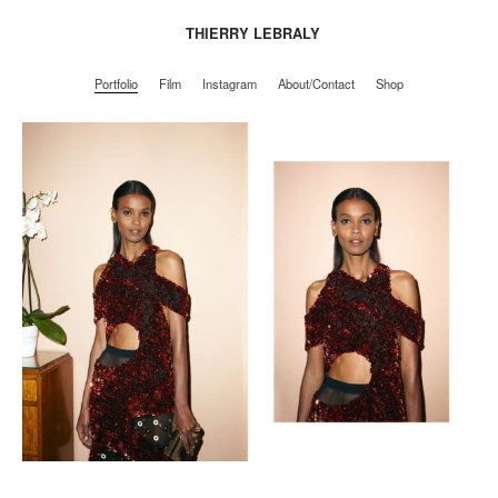
THIERRY LEBRALY
Portfolio
Film
Instagram
About/Contact
Shop
Portfolio
Film
Instagram
About/Contact
Shop