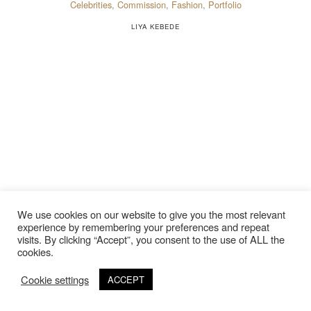
Celebrities
,
Commission
,
Fashion
,
Portfolio
LIYA KEBEDE
We use cookies on our website to give you the most relevant
experience by remembering your preferences and repeat
visits. By clicking “Accept”, you consent to the use of ALL the
cookies.
Cookie settings
ACCEPT
©Copyright 2020 Thierry Lebraly Photography