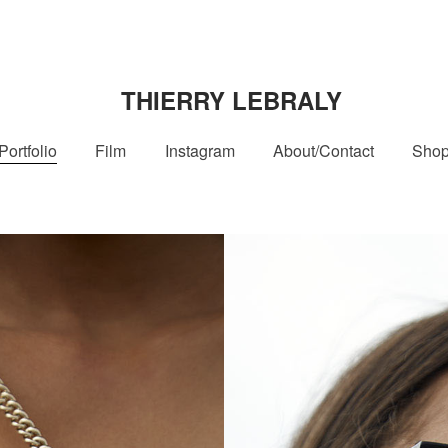
THIERRY LEBRALY
Portfolio
Film
Instagram
About/Contact
Sho