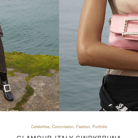
Celebrities
,
Commission
,
Fashion
,
Portfolio
GLAMOUR-ITALY-CINDYBRUNA