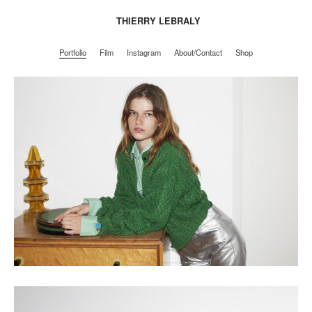
THIERRY LEBRALY
Portfolio
Film
Instagram
About/Contact
Shop
Portfolio
Film
Instagram
About/Contact
Shop