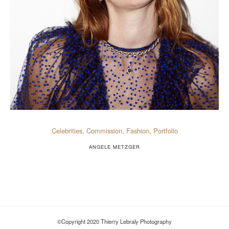
Celebrities
,
Commission
,
Fashion
,
Portfolio
ANGELE METZGER
©Copyright 2020 Thierry Lebraly Photography