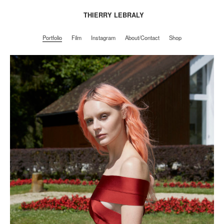
THIERRY LEBRALY
Portfolio
Film
Instagram
About/Contact
Shop
Portfolio
Film
Instagram
About/Contact
Shop