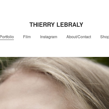
THIERRY LEBRALY
Portfolio
Film
Instagram
About/Contact
Sho