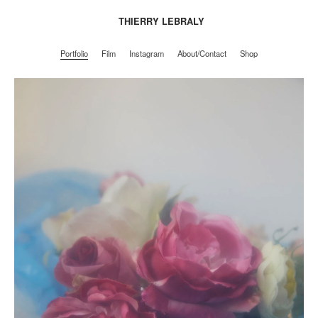
THIERRY LEBRALY
Portfolio
Film
Instagram
About/Contact
Shop
Portfolio
Film
Instagram
About/Contact
Shop