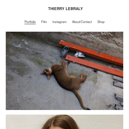
THIERRY LEBRALY
Portfolio
Film
Instagram
About/Contact
Shop
Portfolio
Film
Instagram
About/Contact
Shop