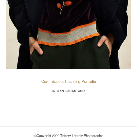
Commission
,
Fashion
,
Portfolio
1NSTANT-ANASTASIA
©Copyright 2020 Thierry Lebraly Photography