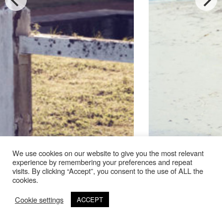
We use cookies on our website to give you the most relevant
experience by remembering your preferences and repeat
visits. By clicking “Accept”, you consent to the use of ALL the
cookies.
24711-53 001
Cookie settings
ACCEPT
©Copyright 2020 Thierry Lebraly Photography