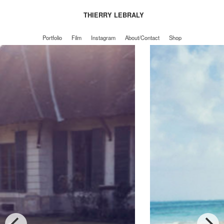
THIERRY LEBRALY
Portfolio
Film
Instagram
About/Contact
Shop