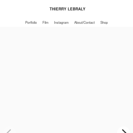
THIERRY LEBRALY
Portfolio
Film
Instagram
About/Contact
Shop