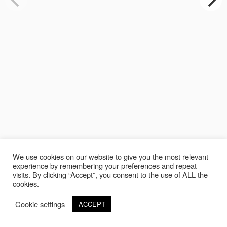
We use cookies on our website to give you the most relevant
experience by remembering your preferences and repeat
visits. By clicking “Accept”, you consent to the use of ALL the
cookies.
Cookie settings
ACCEPT
©Copyright 2020 Thierry Lebraly Photography